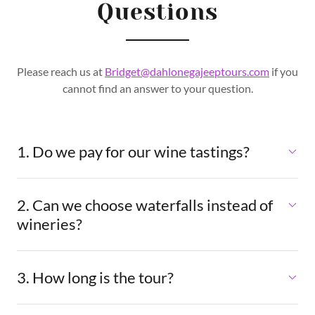
Questions
Please reach us at
Bridget@dahlonegajeeptours.com
if you
cannot find an answer to your question.
1. Do we pay for our wine tastings?
2. Can we choose waterfalls instead of
wineries?
3. How long is the tour?