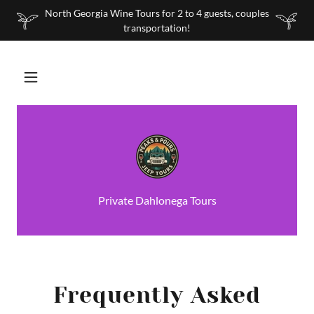
North Georgia Wine Tours for 2 to 4 guests, couples
transportation!
Private Dahlonega Tours
Frequently Asked