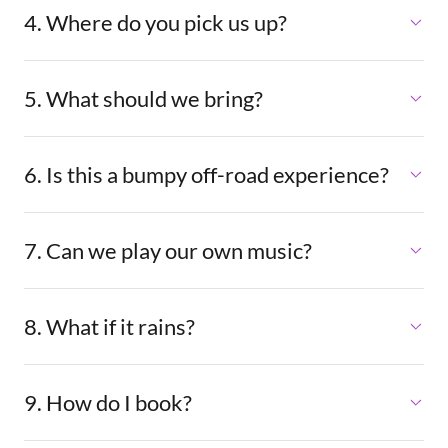
4. Where do you pick us up?
5. What should we bring?
6. Is this a bumpy off-road experience?
7. Can we play our own music?
8. What if it rains?
9. How do I book?