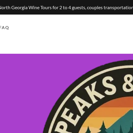
orth Georgia Wine Tours for 2 to 4 guests, couples transportatio
FAQ