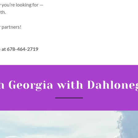
y you’re looking for —
oth.
r partners!
e at 678-464-2719
h Georgia with Dahlone