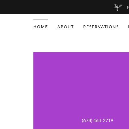
N
HOME
ABOUT
RESERVATIONS
(678) 464-2719