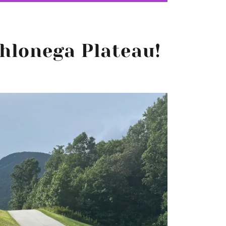
hlonega Plateau!