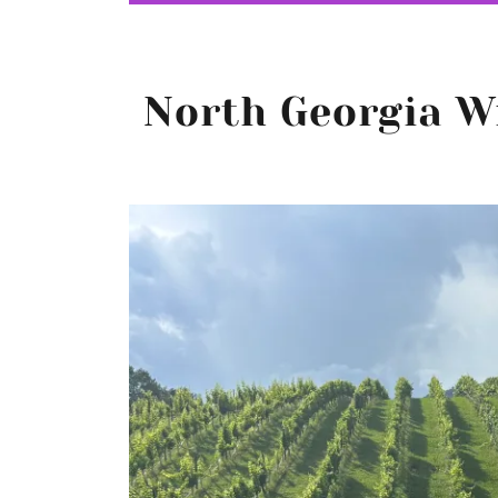
North Georgia W