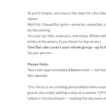
To put it simply: you hop in the Jeep for a fun da
views!
We’ll hit 3 beautiful spots—wineries, waterfalls, 
do the driving.
You just sip, hike, snap pics, and enjoy.
(Wine’s no
drinks at the winery, if you choose to stop at one.)
One flat rate covers your whole group—up to 4
No per-person .
Please Note:
Tours last approximately
6 hours
total — not the
the calendar.
"Our focus is on creating personalized wine cou
guests also enjoy adding a stop at a nearby 729-f
tallest in the Southeast — making the day even 