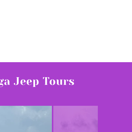
ga Jeep Tours