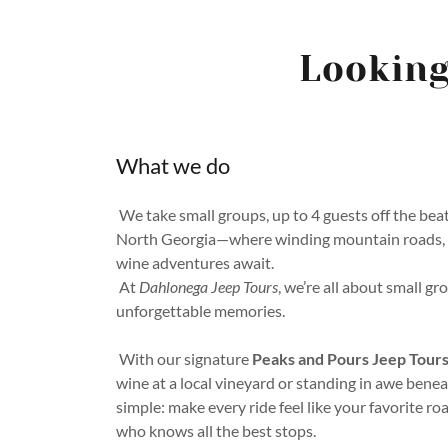
Looking
What we do
We take small groups, up to 4 guests off the bea
North Georgia—where winding mountain roads, hi
wine adventures await.
At
Dahlonega Jeep Tours
, we’re all about small gr
unforgettable memories.
With our signature
Peaks and Pours Jeep Tour
wine at a local vineyard or standing in awe beneat
simple: make every ride feel like your favorite ro
who knows all the best stops.