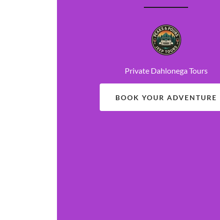
Private Dahlonega Tours
BOOK YOUR ADVENTURE