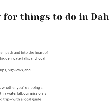
 for things to do in Da
ten path and into the heart of
dden waterfalls, and local
oups, big views, and
s
, whether you’re sipping a
h a waterfall, our mission is
ad trip—with a local guide