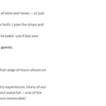
y of wine and views — or just
or both. I plan the stops and
t included—you’ll buy your
 guests.
 full range of hours shown on
ntry experiences. Many of our
oot waterfall — one of the
more memorable.”