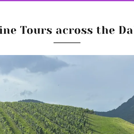
ine Tours across the Da